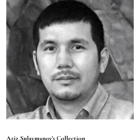
Aziz Sulaymanov's Collection