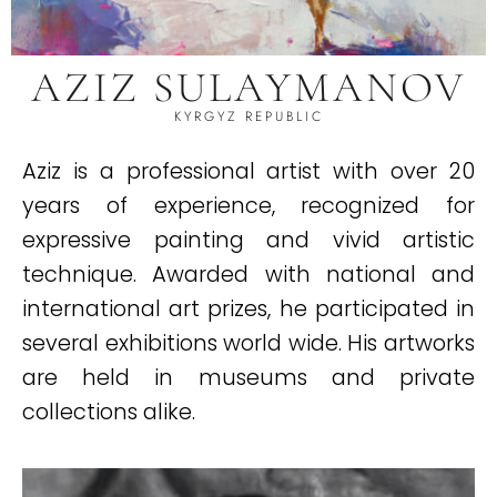
AZIZ SULAYMANOV
KYRGYZ REPUBLIC
Aziz is a professional artist with over 20
years of experience, recognized for
expressive painting and vivid artistic
technique. Awarded with national and
international art prizes, he participated in
several exhibitions world wide. His artworks
are held in museums and private
collections alike.