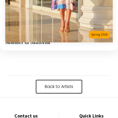
Spring 2026
Summer in Santorini
Back to Artists
Contact us
Quick Links