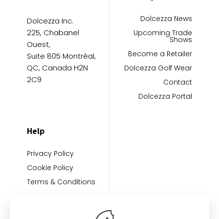
Dolcezza News
Dolcezza Inc.
225, Chabanel
Upcoming Trade
Shows
Ouest,
Become a Retailer
Suite 805 Montréal,
QC, Canada H2N
Dolcezza Golf Wear
2C9
Contact
Dolcezza Portal
Help
Privacy Policy
Cookie Policy
Terms & Conditions