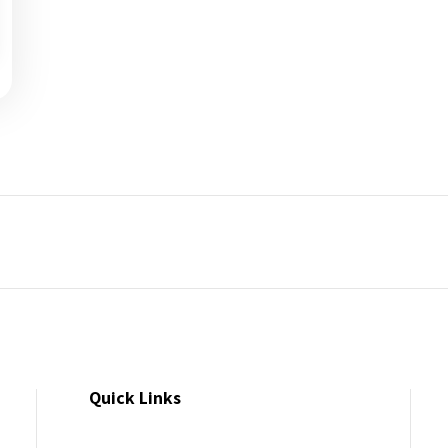
Quick Links