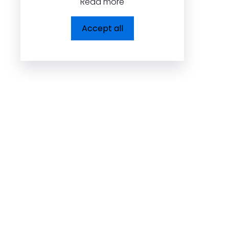
Read more
Dolcezza Inc.
Accept all
225, Chabanel Ouest,
Suite 805 Montréal,
QC, Canada H2N 2C9