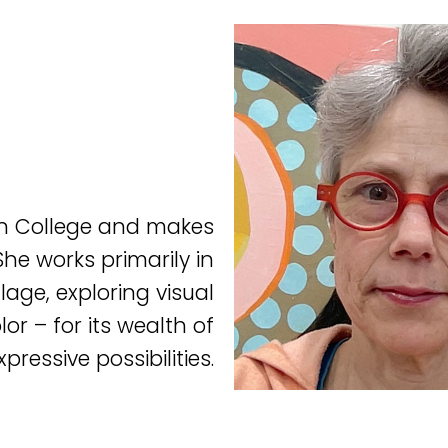
on College and makes
he works primarily in
lage, exploring visual
or – for its wealth of
xpressive possibilities.