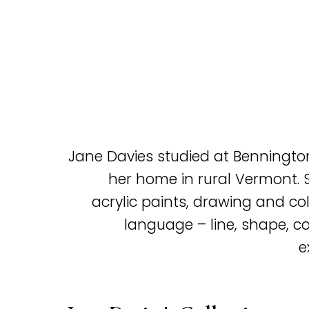
Jane Davies studied at Benningt
her home in rural Vermont. S
acrylic paints, drawing and col
language – line, shape, col
e