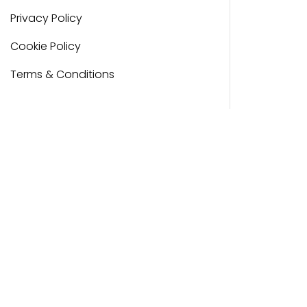
Privacy Policy
Cookie Policy
Terms & Conditions