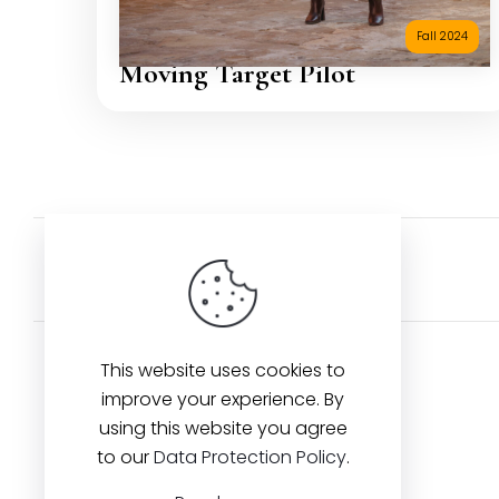
Fall 2024
Moving Target Pilot
Back to Artists
This website uses cookies to
improve your experience. By
using this website you agree
Contact us
to our
Data Protection Policy
.