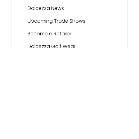
Dolcezza News
Upcoming Trade Shows
Become a Retailer
Dolcezza Golf Wear
Contact
Dolcezza Portal