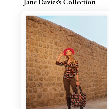
Jane Davies's Collection