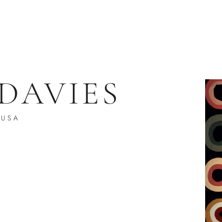
 DAVIES
USA