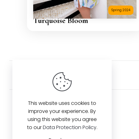
Spring 2024
Turquoise Bloom
Back to Artists
This website uses cookies to
improve your experience. By
using this website you agree
Contact us
to our
Data Protection Policy
.