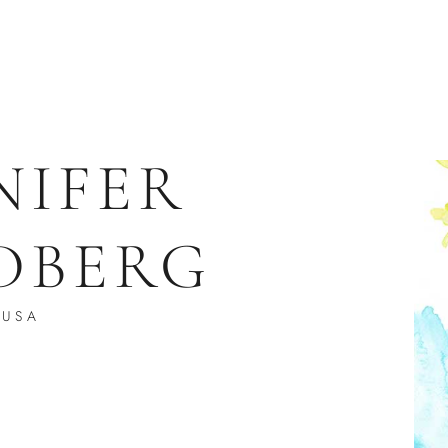
NIFER
DBERG
USA