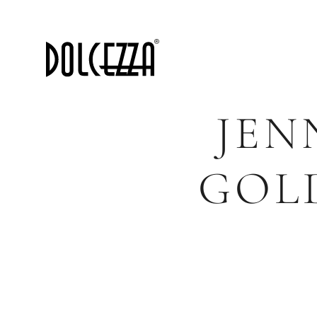
JEN
GOL