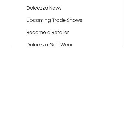
Dolcezza News
Upcoming Trade Shows
Become a Retailer
Dolcezza Golf Wear
Contact
Dolcezza Portal