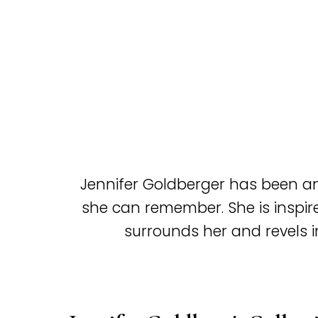
Jennifer Goldberger has been an 
she can remember. She is inspir
surrounds her and revels in