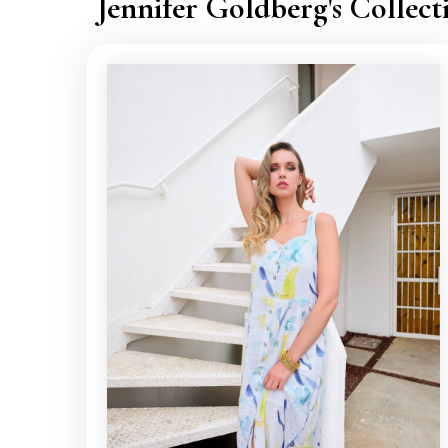
Jennifer Goldberg's Collect