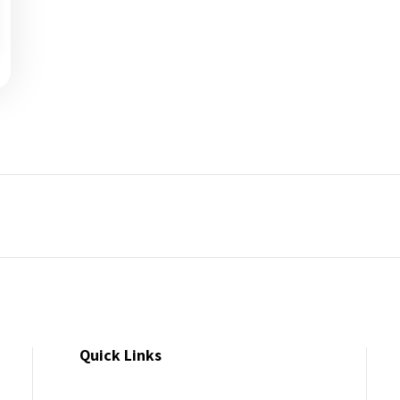
Quick Links