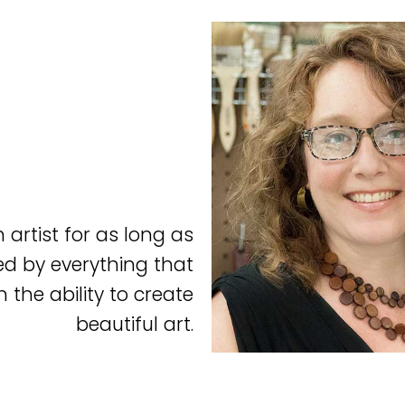
artist for as long as
ed by everything that
 the ability to create
beautiful art.