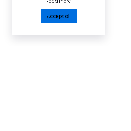
Read more
Dolcezza Inc.
Accept all
225, Chabanel Ouest,
Suite 805 Montréal,
QC, Canada H2N 2C9