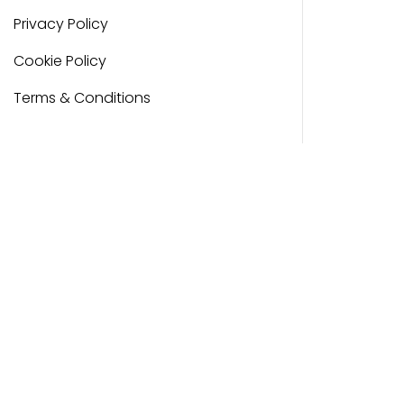
Privacy Policy
Cookie Policy
Terms & Conditions