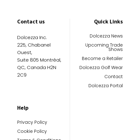
Contact us
Quick Links
Dolcezza News
Dolcezza Inc.
225, Chabanel
Upcoming Trade
Shows
Ouest,
Become a Retailer
Suite 805 Montréal,
QC, Canada H2N
Dolcezza Golf Wear
2C9
Contact
Dolcezza Portal
Help
Privacy Policy
Cookie Policy