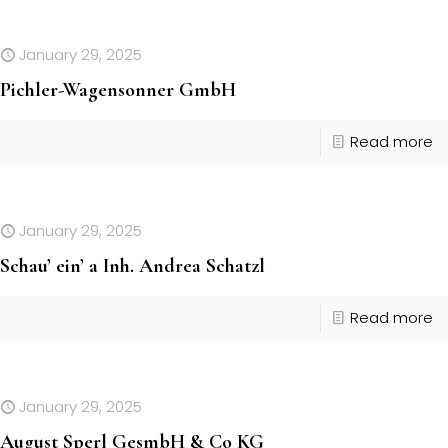
January 29, 2025
Pichler-Wagensonner GmbH
Read more
January 29, 2025
Schau’ ein’ a Inh. Andrea Schatzl
Read more
January 29, 2025
August Sperl GesmbH & Co KG