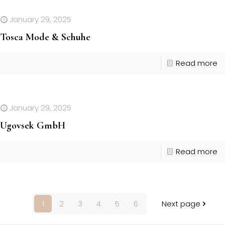
January 29, 2025
Tosca Mode & Schuhe
Read more
January 29, 2025
Ugovsek GmbH
Read more
1
2
3
4
5
6
Next page