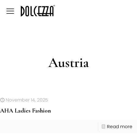
Austria
November 14, 2025
AHA Ladies Fashion
Read more