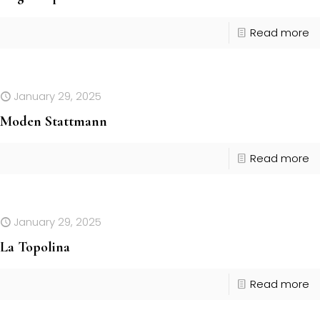
Read more
January 29, 2025
Moden Stattmann
Read more
January 29, 2025
La Topolina
Read more