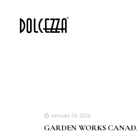
January 29, 2025
GARDEN WORKS CANADA