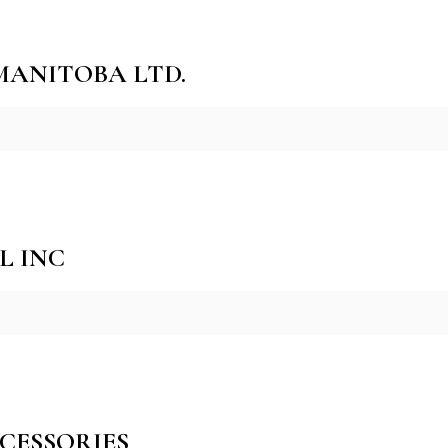
 MANITOBA LTD.
L INC
CESSORIES