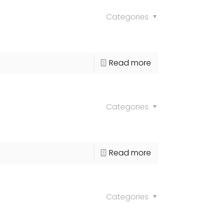
Categories
Read more
Categories
Read more
Categories