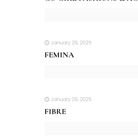
January 29, 2025
FEMINA
January 29, 2025
FIBRE