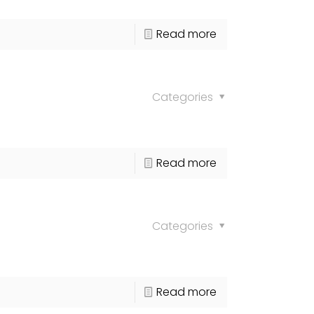
Read more
Categories
Read more
Categories
Read more