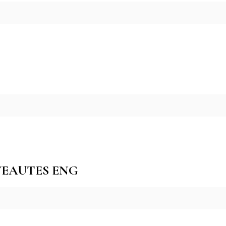
VEAUTES ENG