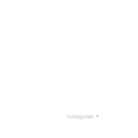
Categories