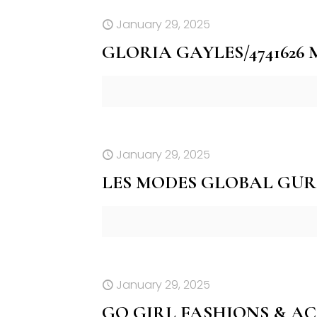
January 29, 2025
GLORIA GAYLES/4741626
January 29, 2025
LES MODES GLOBAL GUR
January 29, 2025
GO GIRL FASHIONS & AC