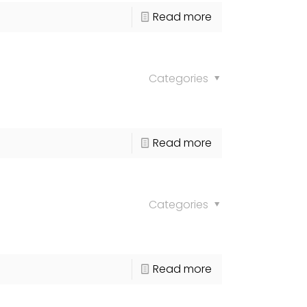
Read more
Categories
Read more
Categories
Read more