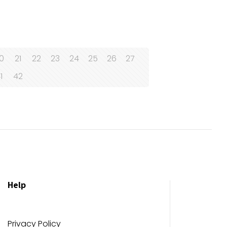
0
21
22
23
24
25
26
27
1
42
Help
Privacy Policy