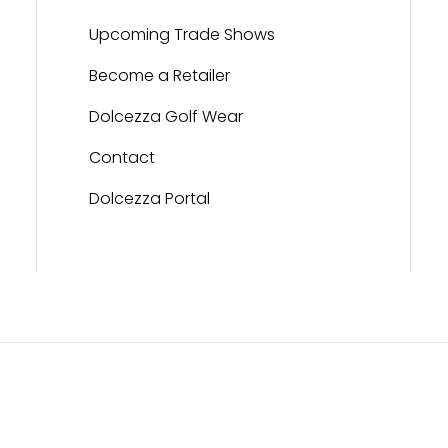
Upcoming Trade Shows
Become a Retailer
Dolcezza Golf Wear
Contact
Dolcezza Portal