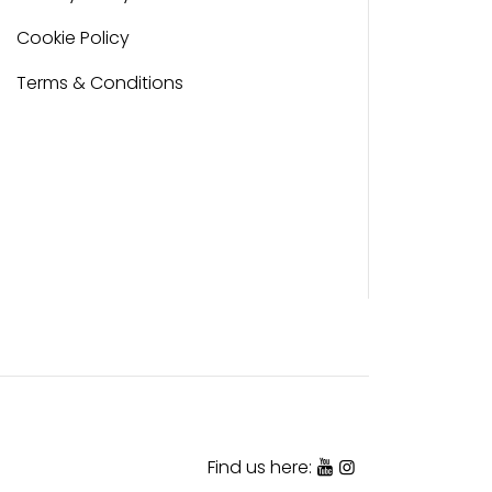
Cookie Policy
Terms & Conditions
Find us here: