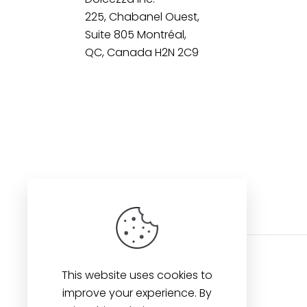
225, Chabanel Ouest,
Suite 805 Montréal,
QC, Canada H2N 2C9
This website uses cookies to
improve your experience. By