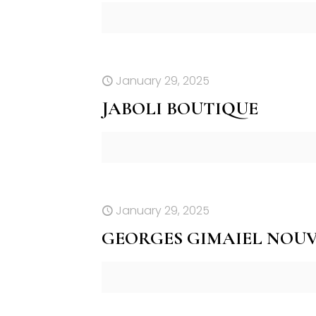
January 29, 2025
JABOLI BOUTIQUE
January 29, 2025
GEORGES GIMAIEL NOU