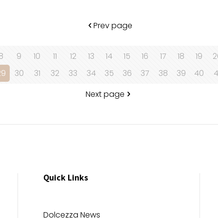
Prev page
8
9
10
11
12
13
14
15
16
17
18
19
2
29
30
31
32
33
34
35
36
37
38
39
40
4
Next page
Quick Links
Dolcezza News