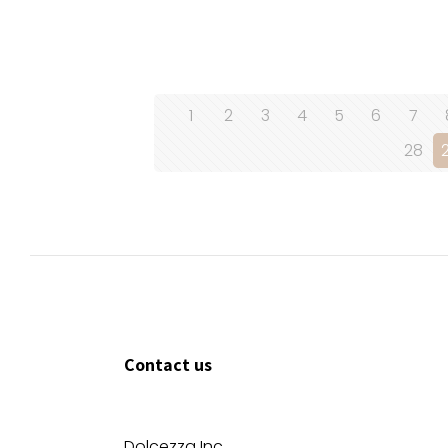
1
2
3
4
5
6
7
28
Contact us
Dolcezza Inc.