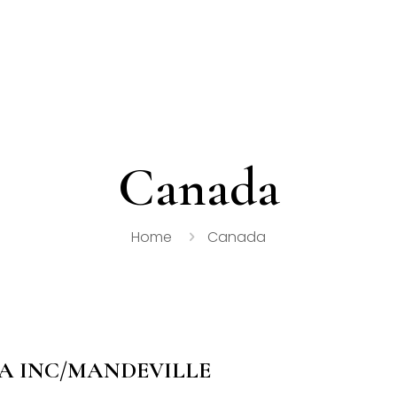
Canada
Home
Canada
 INC/MANDEVILLE