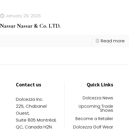
January 29, 2025
Nassar Nassar & Co. LTD.
Read more
Contact us
Quick Links
Dolcezza News
Dolcezza Inc.
225, Chabanel
Upcoming Trade
Shows
Ouest,
Become a Retailer
Suite 805 Montréal,
QC, Canada H2N
Dolcezza Golf Wear