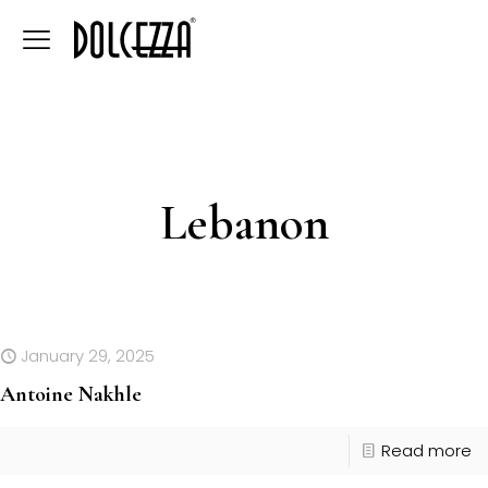
Lebanon
January 29, 2025
Antoine Nakhle
Read more