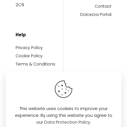
2C9
Contact
Dolcezza Portal
Help
Privacy Policy
Cookie Policy
Terms & Conditions
This website uses cookies to improve your
experience. By using this website you agree to
Find us here:
our
Data Protection Policy
.