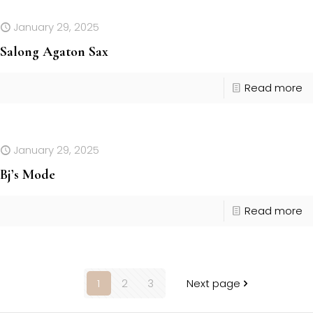
January 29, 2025
Salong Agaton Sax
Read more
January 29, 2025
Bj’s Mode
Read more
1
2
3
Next page