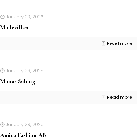
January 29, 2025
Modevillan
Read more
January 29, 2025
Monas Salong
Read more
January 29, 2025
Amica Fashion AB