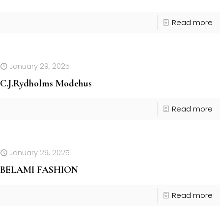
Read more
January 29, 2025
C.J.Rydholms Modehus
Read more
January 29, 2025
BELAMI FASHION
Read more