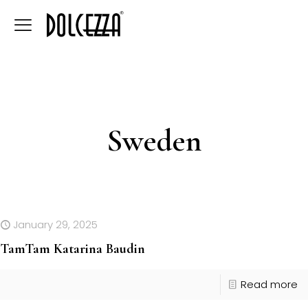
Sweden
January 29, 2025
TamTam Katarina Baudin
Read more