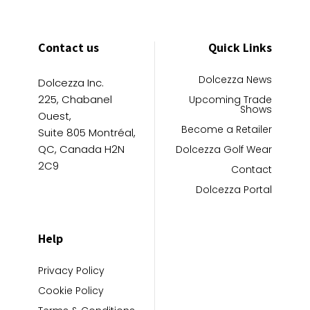
Contact us
Quick Links
Dolcezza News
Dolcezza Inc.
225, Chabanel
Upcoming Trade
Shows
Ouest,
Become a Retailer
Suite 805 Montréal,
QC, Canada H2N
Dolcezza Golf Wear
2C9
Contact
Dolcezza Portal
Help
Privacy Policy
Cookie Policy