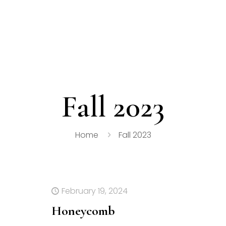
Fall 2023
Home
Fall 2023
February 19, 2024
Honeycomb