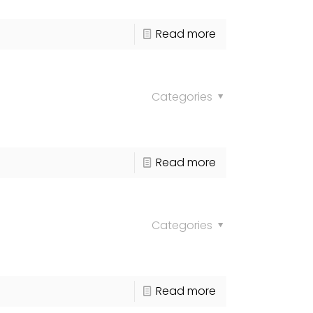
Read more
Categories
Read more
Categories
Read more