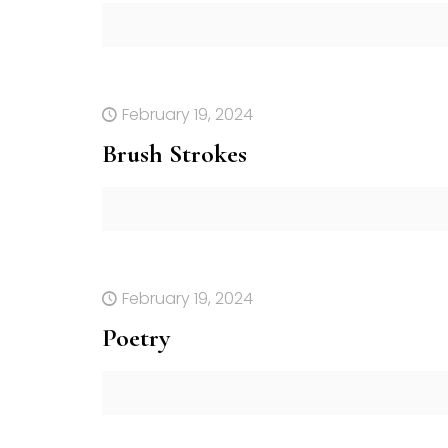
February 19, 2024
Brush Strokes
February 19, 2024
Poetry