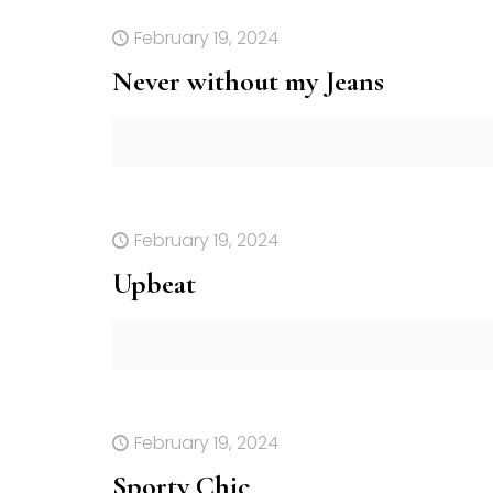
February 19, 2024
Never without my Jeans
February 19, 2024
Upbeat
February 19, 2024
Sporty Chic