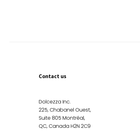
Contact us
Dolcezza Inc.
225, Chabanel Ouest,
Suite 805 Montréal,
QC, Canada H2N 2C9