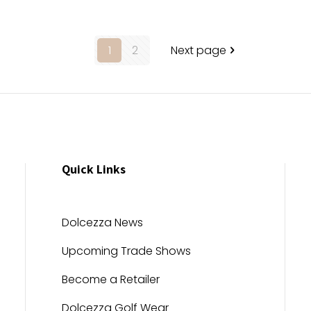
1
2
Next page
Quick Links
Dolcezza News
Upcoming Trade Shows
Become a Retailer
Dolcezza Golf Wear