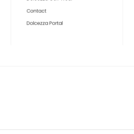
Contact
Dolcezza Portal