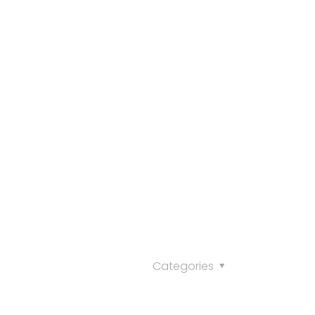
Categories