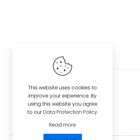
This website uses cookies to
improve your experience. By
using this website you agree
to our
Data Protection Policy
.
Read more