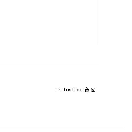
Find us here: