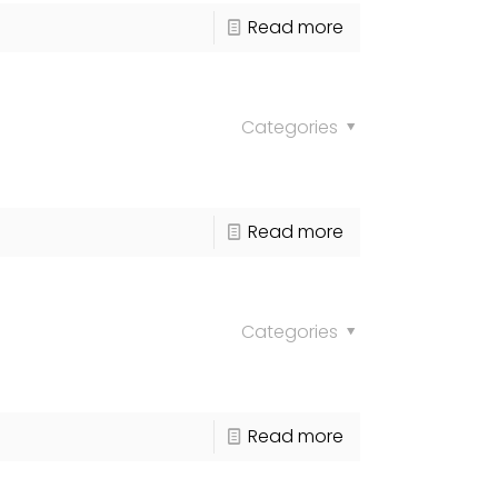
Read more
Categories
Read more
Categories
Read more