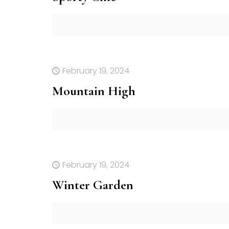
February 19, 2024
Mountain High
February 19, 2024
Winter Garden