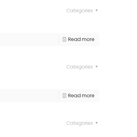
Categories
Read more
Categories
Read more
Categories