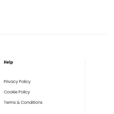
Help
Privacy Policy
Cookie Policy
Terms & Conditions