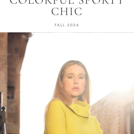
CHIC
FALL 2024