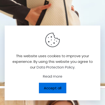
This website uses cookies to improve your
experience. By using this website you agree to
our
Data Protection Policy
.
Read more
Accept all