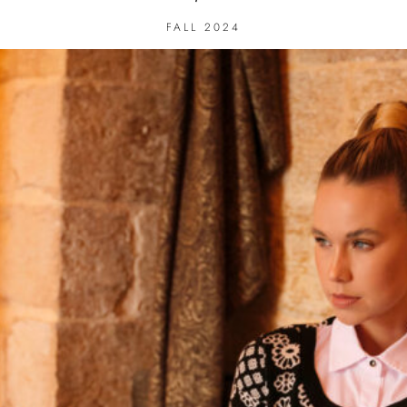
FALL 2024