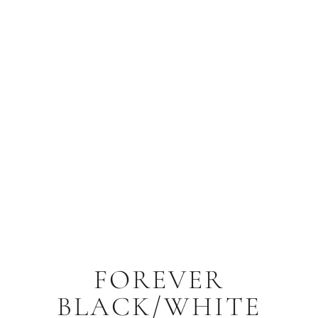
FOREVER
BLACK/WHITE