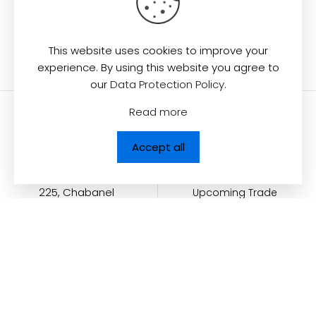
Back to Collection
This website uses cookies to improve your
experience. By using this website you agree to
our
Data Protection Policy
.
Read more
Contact us
Quick Links
Accept all
Dolcezza News
Dolcezza Inc.
225, Chabanel
Upcoming Trade
Shows
Ouest,
Become a Retailer
Suite 805 Montréal,
QC, Canada H2N
Dolcezza Golf Wear
2C9
Contact
Dolcezza Portal