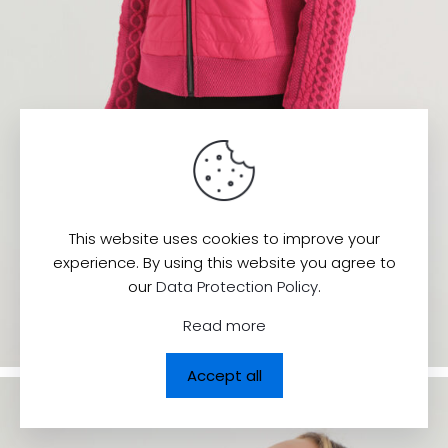
This website uses cookies to improve your
experience. By using this website you agree to
our
Data Protection Policy
.
Read more
Accept all