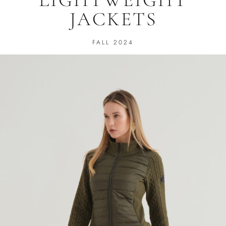
JACKETS
FALL 2024