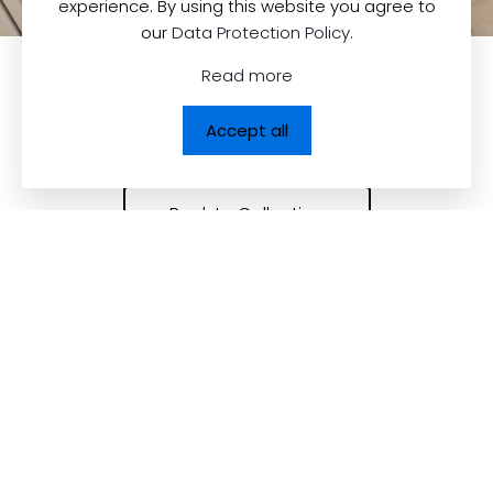
experience. By using this website you agree to
our
Data Protection Policy
.
Read more
Accept all
Back to Collection
Contact us
Quick Links
Dolcezza News
Dolcezza Inc.
225, Chabanel
Upcoming Trade