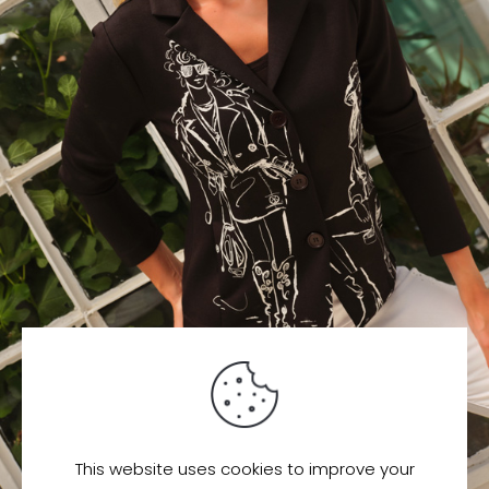
This website uses cookies to improve your