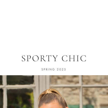
SPORTY CHIC
SPRING 2025