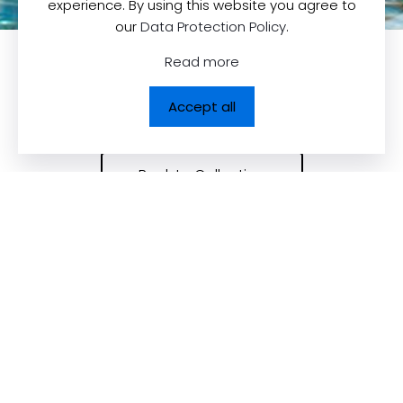
experience. By using this website you agree to
our
Data Protection Policy
.
Read more
Accept all
Back to Collection
Contact us
Quick Links
Dolcezza News
Dolcezza Inc.
225, Chabanel
Upcoming Trade