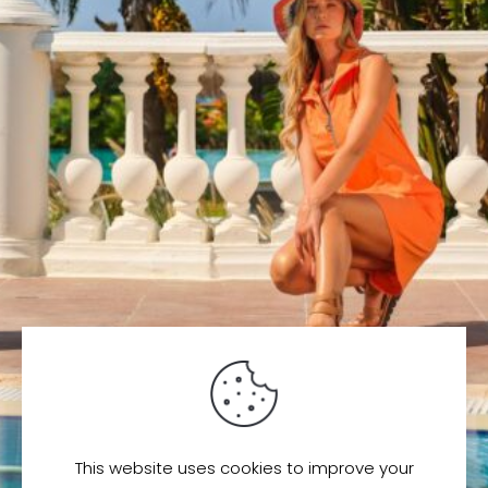
This website uses cookies to improve your