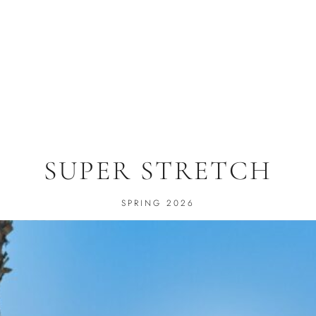
SUPER STRETCH
SPRING 2026