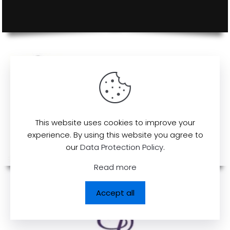
This website uses cookies to improve your
experience. By using this website you agree to
our
Data Protection Policy
.
Read more
Accept all