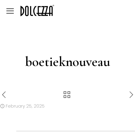
boetieknouveau
February 25, 2025