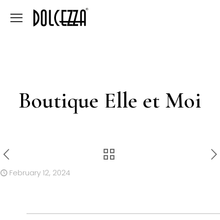
Boutique Elle et Moi
February 12, 2024