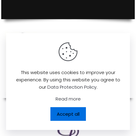
This website uses cookies to improve your
experience. By using this website you agree to
our
Data Protection Policy
.
Read more
Accept all