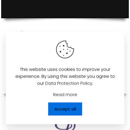
This website uses cookies to improve your
experience. By using this website you agree to
our
Data Protection Policy
.
Read more
Accept all