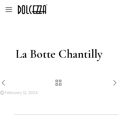
La Botte Chantilly
February 12, 2024