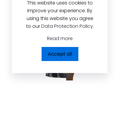
This website uses cookies to
improve your experience. By
using this website you agree
to our
Data Protection Policy
.
Read more
Accept all
Back to