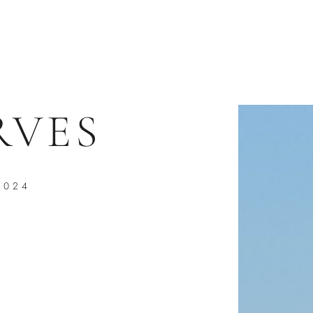
RVES
2024