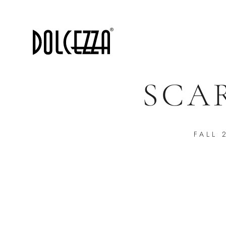
SCA
FALL 