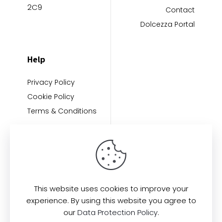
2C9
Contact
Dolcezza Portal
Help
Privacy Policy
Cookie Policy
Terms & Conditions
This website uses cookies to improve your
experience. By using this website you agree to
Find us here:
our
Data Protection Policy
.