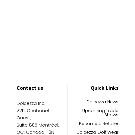
Contact us
Quick Links
Dolcezza News
Dolcezza Inc.
225, Chabanel
Upcoming Trade
Shows
Ouest,
Become a Retailer
Suite 805 Montréal,
QC, Canada H2N
Dolcezza Golf Wear