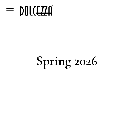
Spring 2026