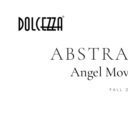
ABSTRA
Angel Mov
FALL 