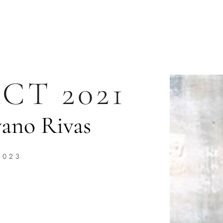
CT 2021
ano Rivas
2023