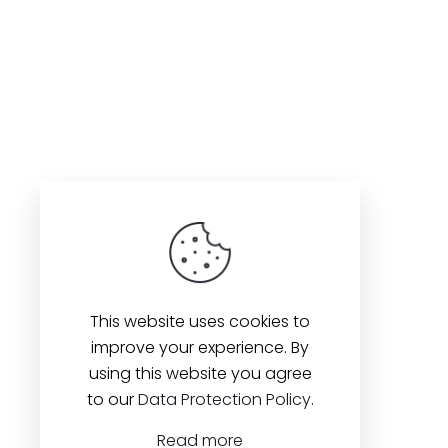
This website uses cookies to
improve your experience. By
using this website you agree
to our
Data Protection Policy
.
Read more