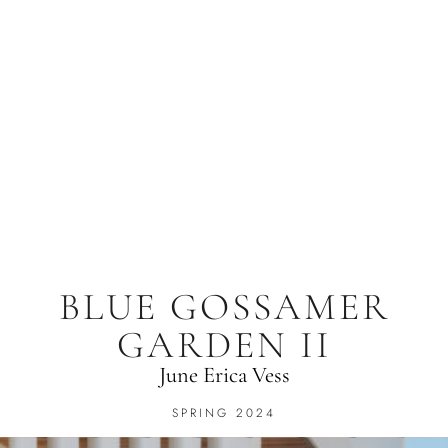
BLUE GOSSAMER
GARDEN II
June Erica Vess
SPRING 2024