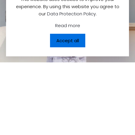
experience. By using this website you agree to
our
Data Protection Policy
.
Read more
Accept all