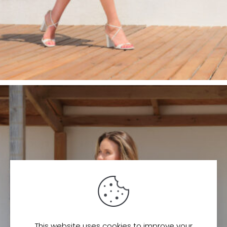
This website uses cookies to improve your