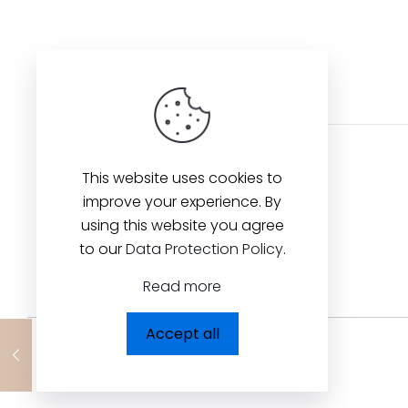
This website uses cookies to
improve your experience. By
using this website you agree
to our
Data Protection Policy
.
Read more
Accept all