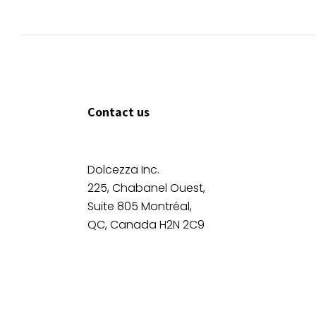
Contact us
Dolcezza Inc.
225, Chabanel Ouest,
Suite 805 Montréal,
QC, Canada H2N 2C9