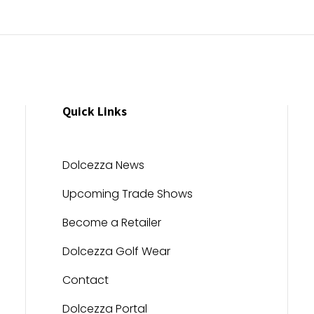
Quick Links
Dolcezza News
Upcoming Trade Shows
Become a Retailer
Dolcezza Golf Wear
Contact
Dolcezza Portal