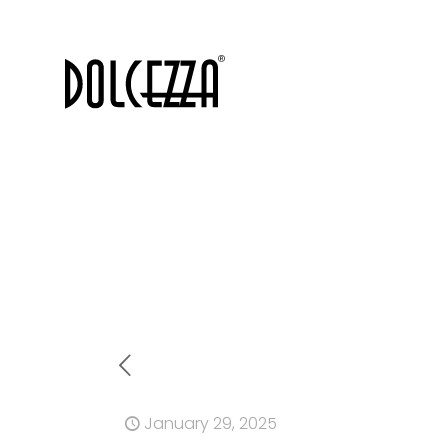
January 29, 2025