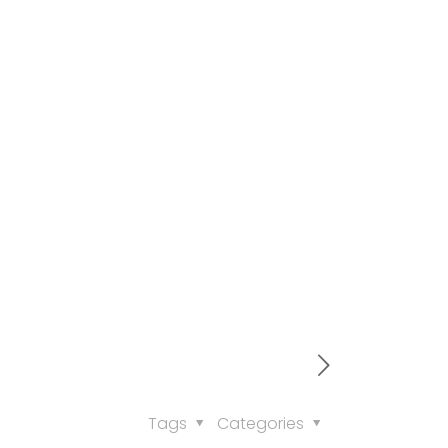
Tags
Categories