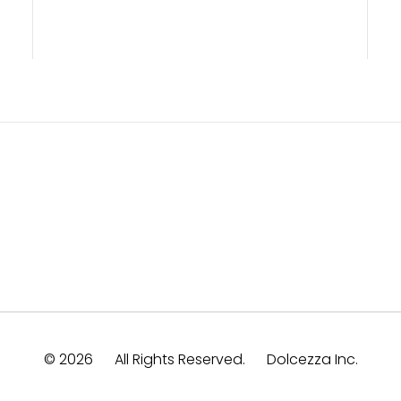
© 2026
All Rights Reserved.
Dolcezza Inc.