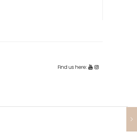
Find us here: