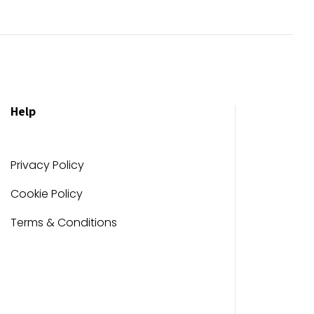
Help
Privacy Policy
Cookie Policy
Terms & Conditions