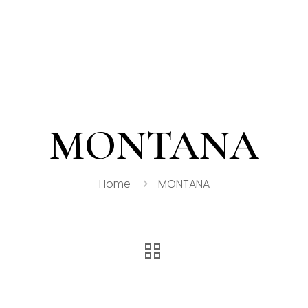
MONTANA
Home
MONTANA