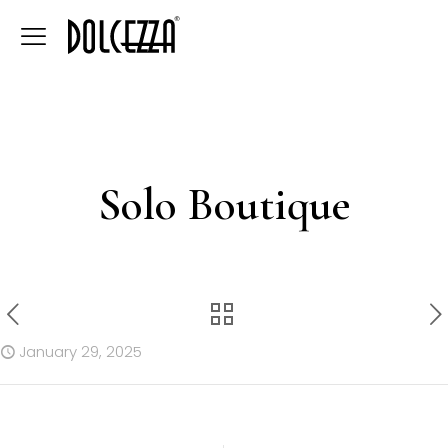
Solo Boutique
January 29, 2025