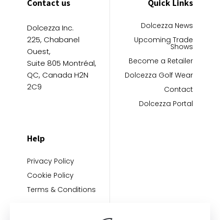
Contact us
Quick Links
Dolcezza News
Dolcezza Inc.
225, Chabanel
Upcoming Trade
Shows
Ouest,
Become a Retailer
Suite 805 Montréal,
QC, Canada H2N
Dolcezza Golf Wear
2C9
Contact
Dolcezza Portal
Help
Privacy Policy
Cookie Policy
Terms & Conditions