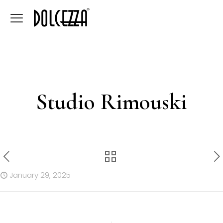
Studio Rimouski
January 29, 2025