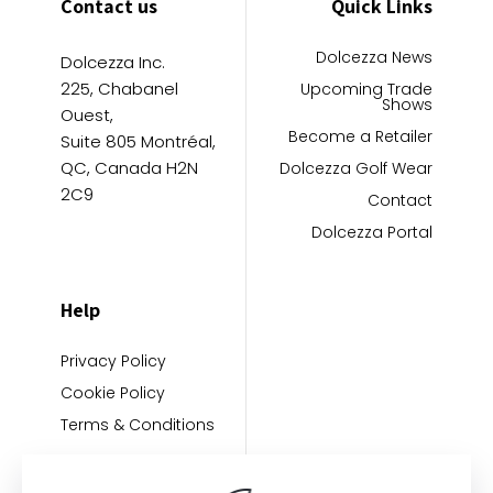
Contact us
Quick Links
Dolcezza News
Dolcezza Inc.
225, Chabanel
Upcoming Trade
Shows
Ouest,
Become a Retailer
Suite 805 Montréal,
QC, Canada H2N
Dolcezza Golf Wear
2C9
Contact
Dolcezza Portal
Help
Privacy Policy
Cookie Policy
Terms & Conditions