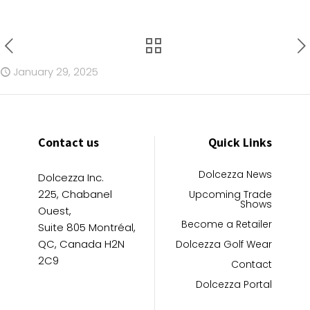
January 29, 2025
Contact us
Quick Links
Dolcezza News
Dolcezza Inc.
225, Chabanel
Upcoming Trade
Shows
Ouest,
Become a Retailer
Suite 805 Montréal,
QC, Canada H2N
Dolcezza Golf Wear
2C9
Contact
Dolcezza Portal