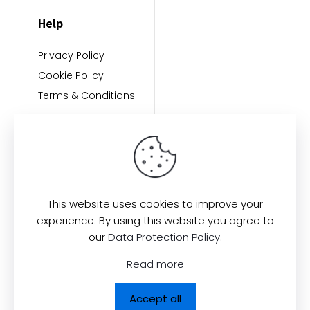
Help
Privacy Policy
Cookie Policy
Terms & Conditions
This website uses cookies to improve your
experience. By using this website you agree to
Find us here:
our
Data Protection Policy
.
Read more
Accept all
© 2026
All Rights Reserved.