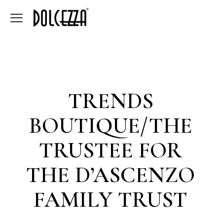
TRENDS
BOUTIQUE/THE
TRUSTEE FOR
THE D’ASCENZO
FAMILY TRUST