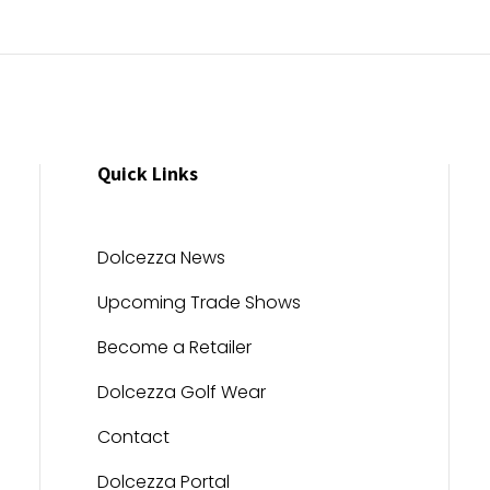
Quick Links
Dolcezza News
Upcoming Trade Shows
Become a Retailer
Dolcezza Golf Wear
Contact
Dolcezza Portal