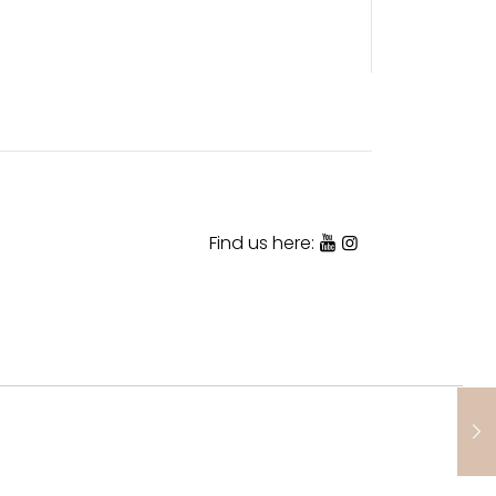
Find us here: