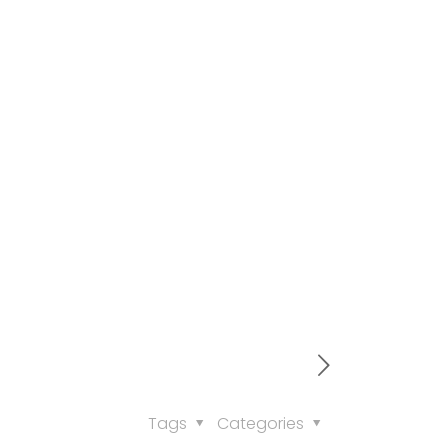
Tags
Categories