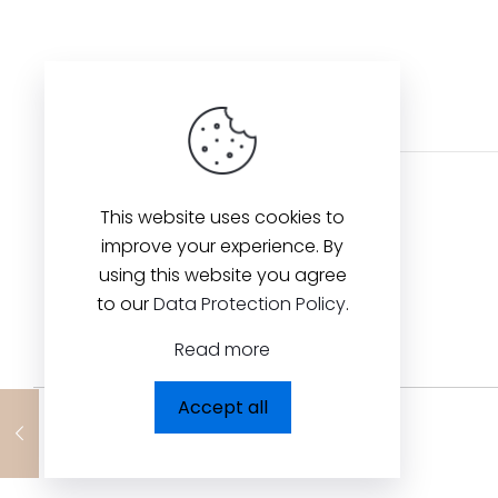
This website uses cookies to
improve your experience. By
using this website you agree
to our
Data Protection Policy
.
Read more
Accept all