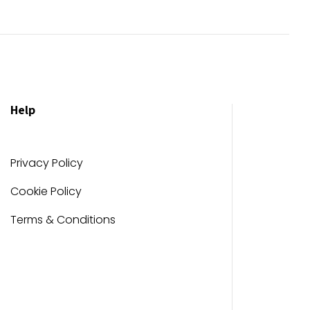
Help
Privacy Policy
Cookie Policy
Terms & Conditions