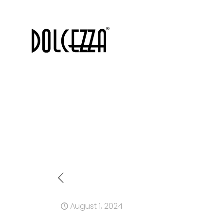
August 1, 2024