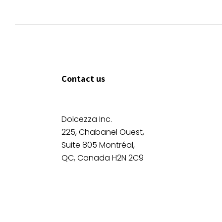
Contact us
Dolcezza Inc.
225, Chabanel Ouest,
Suite 805 Montréal,
QC, Canada H2N 2C9