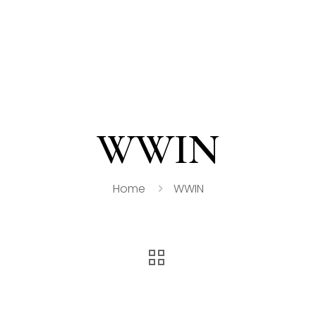
WWIN
Home
WWIN