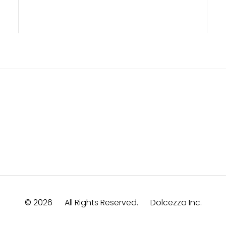
© 2026
All Rights Reserved.
Dolcezza Inc.