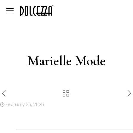
Marielle Mode
February 25, 2025