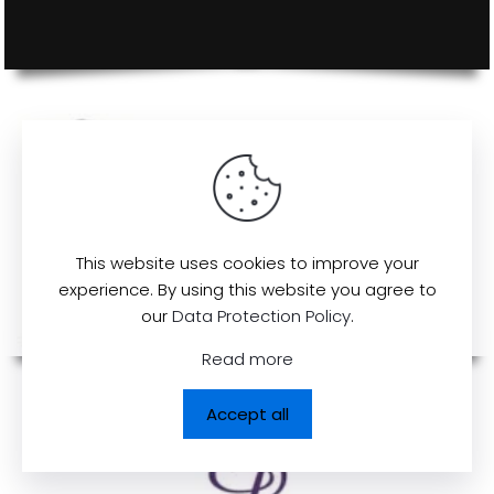
This website uses cookies to improve your
experience. By using this website you agree to
our
Data Protection Policy
.
Read more
Accept all