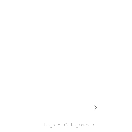
Tags
Categories