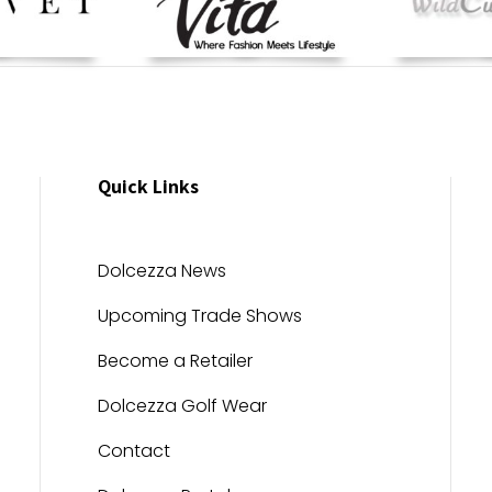
Quick Links
Dolcezza News
Upcoming Trade Shows
Become a Retailer
Dolcezza Golf Wear
Contact