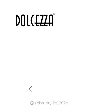
February 25, 2025