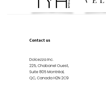
Contact us
Dolcezza Inc.
225, Chabanel Ouest,
Suite 805 Montréal,
QC, Canada H2N 2C9