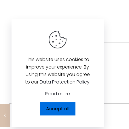
This website uses cookies to
improve your experience. By
using this website you agree
to our
Data Protection Policy
.
Read more
Accept all