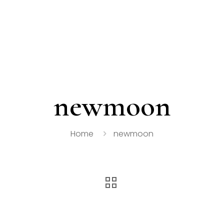
newmoon
Home
newmoon