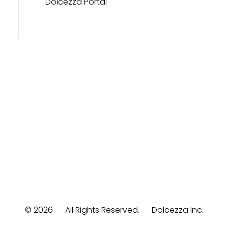
Dolcezza Portal
© 2026
All Rights Reserved.
Dolcezza Inc.