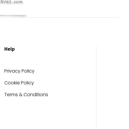
Help
Privacy Policy
Cookie Policy
Terms & Conditions