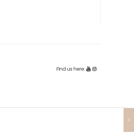
Find us here: