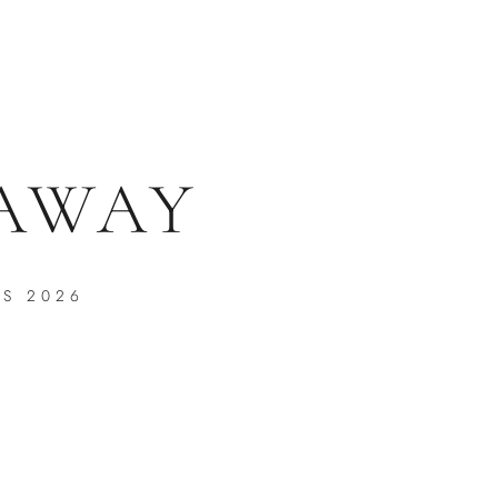
 AWAY
PS 2026