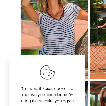
This website uses cookies to
improve your experience. By
using this website you agree