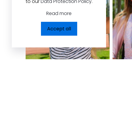
to our
Data Protection Policy
.
Read more
Accept all