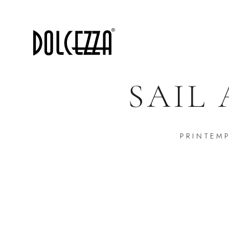
SAIL
PRINTEM