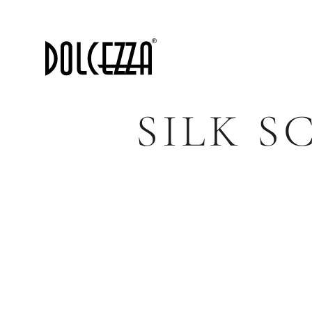
SILK S