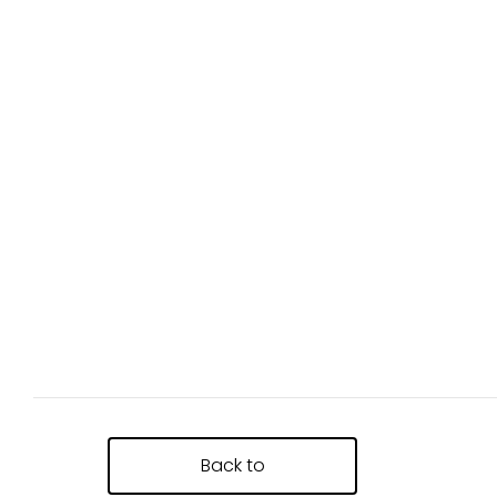
Back to