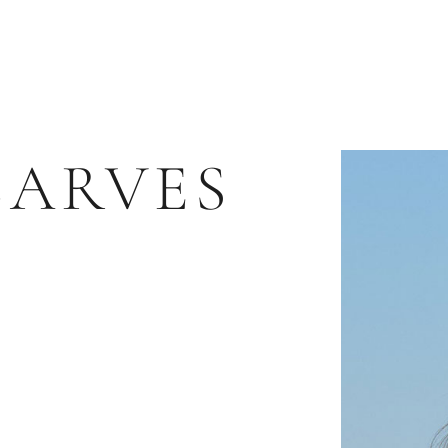
CARVES