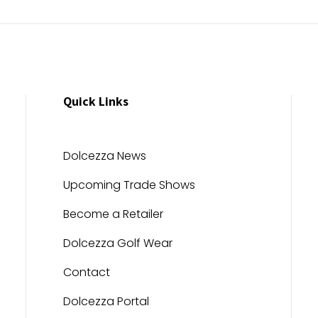
Quick Links
Dolcezza News
Upcoming Trade Shows
Become a Retailer
Dolcezza Golf Wear
Contact
Dolcezza Portal